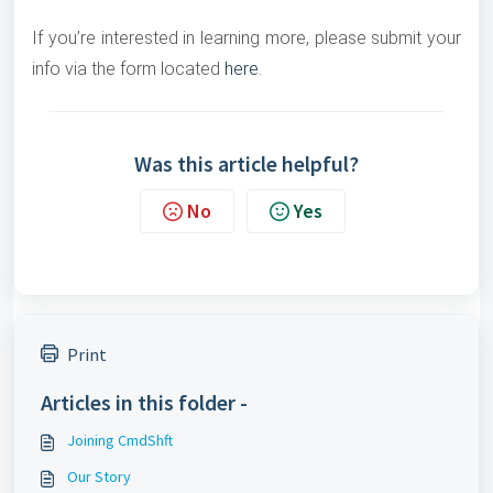
If you’re interested in learning more, please submit your
info via the form located
here
.
Was this article helpful?
No
Yes
Print
Articles in this folder -
Joining CmdShft
Our Story