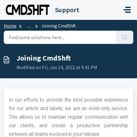
Skip to main content
Support
Home
...
Joining CmdShft
Joining CmdShft
Modified on Fri, Jan 14, 2022 at 9:41 PM
In our efforts to provide the best possible experience
for our artists and labels, we are an invite-only service.
This allows us to maintain regular communication with
our clients, and create a productive partnership
between all teams involved in your release.