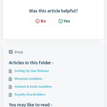
Was this article helpful?
No
Yes
Print
Articles in this folder -
Setting Up Your Release
Metadata Guideline
Artwork & Audio Guideline
Royalty Shareholders
You may like to read -