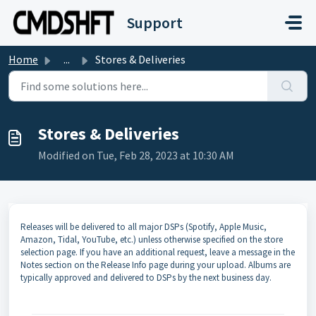
Skip to main content
Support
Home
...
Stores & Deliveries
Stores & Deliveries
Modified on Tue, Feb 28, 2023 at 10:30 AM
Releases will be delivered to all major DSPs (Spotify, Apple Music,
Amazon, Tidal, YouTube, etc.) unless otherwise specified on the store
selection page. If you have an additional request, leave a message in the
Notes section on the Release Info page during your upload. Albums are
typically approved and delivered to DSPs by the next business day.